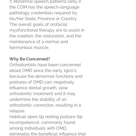
7. Abnormal speech patterns (only if
the COM has the speech-language
pathology credentials required by
his/her State, Province or Country
The overall goals of orofacial
myofunctional therapy are to assist in
the creation, the restoration, and the
maintenance of a normal and
harmonious muscle.
Why Be Concerned?
Orthodontists have been concerned
about OMD since the early 1900's
because the abnormal functions and
postures of OMD can: negatively
influence dental growth, slow
orthodontic treatment and it may
undermine the stability of an
orthodontic correction, resulting in a
relapse.
Habitual open-lip resting posture (lip
incompetence), commonly found
among individuals with OMD,
eliminates the beneficial influence that