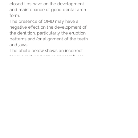
closed lips have on the development
and maintenance of good dental arch
form.
The presence of OMD may have a
negative effect on the development of
the dentition, particularly the eruption
patterns and/or alignment of the teeth
and jaws.
The photo below shows an incorrect
tongue resting posture Research has
revealed that of those individuals who
exhibit OMD 81% have speech
problems. The /s/ sound is the most
noticed speech error; others are /z/,
/sh/, /ch/, /j/, /d/, /t/, /n/, /l/ and
/r/. When there is a combination of
OMD and related speech errors, it is
often difficult to correct the speech
problems through traditional speech
therapy. Children or even adults with
incorrect chewing and swallowing
patterns frequently chew their food
with their lips open, usually taking