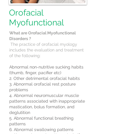
Orofacial
Myofunctional
What are Orofacial Myofunctional
Disorders ?
The practice of orofacial myology
includes the evaluation and treatment
of the following:
Abnormal non-nutritive sucking habits
(thumb, finger, pacifier etc)
2. Other detrimental orofacial habits
3. Abnormal orofacial rest posture
problems
4. Abnormal neuromuscular muscle
patterns associated with inappropriate
mastication, bolus formation, and
deglutition
5. Abnormal functional breathing
patterns
6. Abnormal swallowing patterns