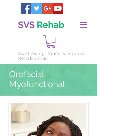
SVS
Rehab
Swallowing
, Voice & Speech
Rehab Clinic
Orofacial
Myofunctional