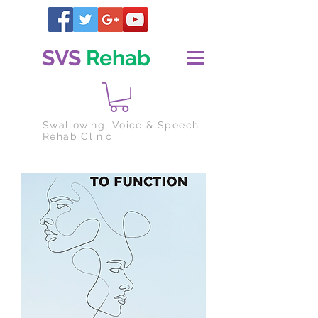
SVS
Rehab
Swallowing
, Voice & Speech
Rehab Clinic