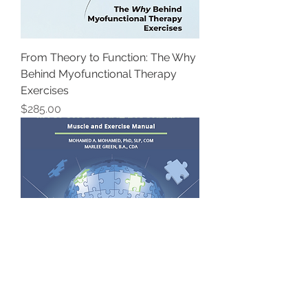
From Theory to Function: The Why
Behind Myofunctional Therapy
Exercises
Price
$285.00