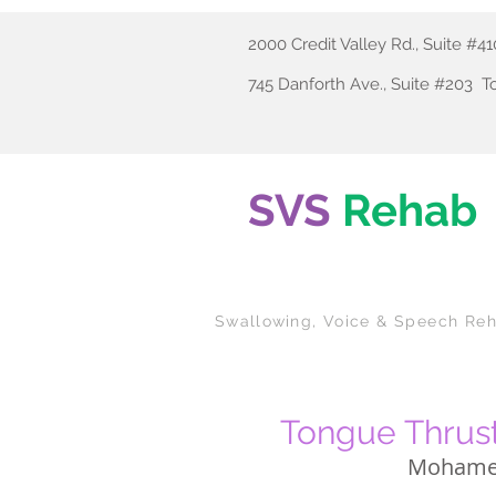
2000 Credit Valley Rd., Suite #
745 Danforth Ave., Suite #203 
SVS
Rehab
Swallowing
, Voice & Speech Reh
Tongue Thrust
Mohame