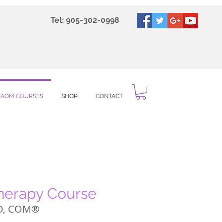
Tel: 905-302-0998
IAOM COURSES
SHOP
CONTACT
Therapy Course
O, COM®️