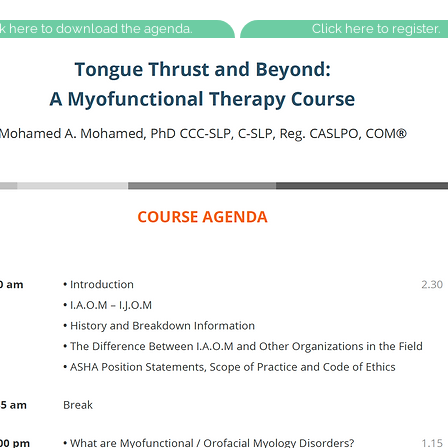
ck here to download the agenda.
Click here to register.