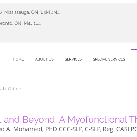
410 Mississauga, ON L5M 4N4
Toronto, ON M4J 1L4
HOME
ABOUT US
SERVICES
SPECIAL SERVICES
ab Clinic
 and Beyond: A Myofunctional 
d A. Mohamed,
PhD
CCC-SLP, C-SLP, Reg. CASLP