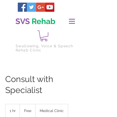
SVS
Rehab
Swallowing
, Voice & Speech
Rehab Clinic
Consult with
Specialist
Free
1 hr
1
Free
Medical Clinic
h