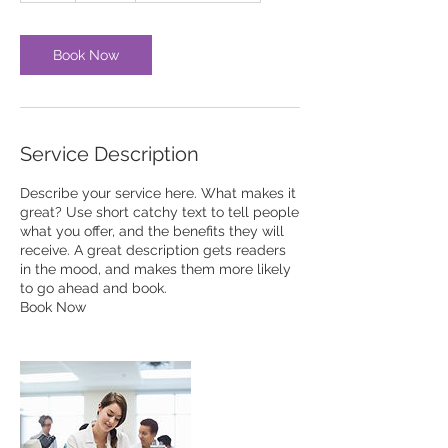
Book Now
Service Description
Describe your service here. What makes it
great? Use short catchy text to tell people
what you offer, and the benefits they will
receive. A great description gets readers
in the mood, and makes them more likely
to go ahead and book.
Book Now